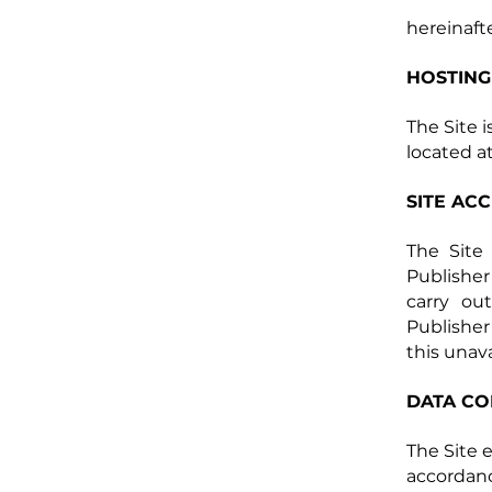
hereinafte
HOSTING
The Site 
located at
SITE AC
The Site 
Publisher
carry out
Publisher
this unava
DATA CO
The Site 
accordanc