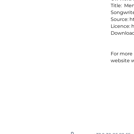
Title: Me
Songwrite
Source:
h
Licence:
h
Download
For more i
website
w