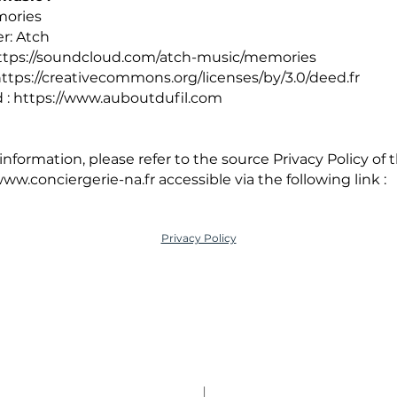
mories
r: Atch
ttps://soundcloud.com/atch-music/memories
ttps://creativecommons.org/licenses/by/3.0/deed.fr
 :
https://www.auboutdufil.com
nformation, please refer to the source Privacy Policy of 
ww.conciergerie-na.fr
accessible via the following link :
Privacy Policy