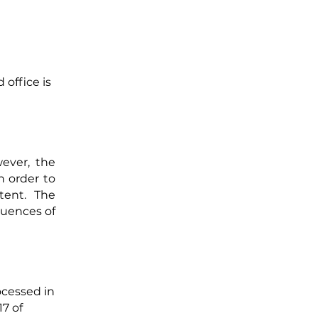
office is
wever, the
n order to
ntent. The
quences of
ocessed in
17 of