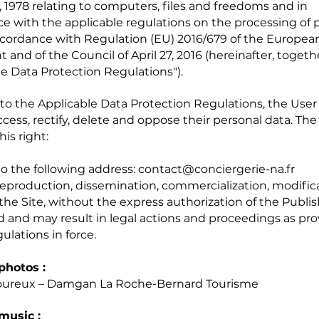
, 1978 relating to computers, files and freedoms and in
e with the applicable regulations on the processing of 
ccordance with Regulation (EU) 2016/679 of the Europea
 and of the Council of April 27, 2016 (hereinafter, togeth
le Data Protection Regulations").
to the Applicable Data Protection Regulations, the User
access, rectify, delete and oppose their personal data. Th
his right:
to the following address:
contact@conciergerie-na.fr
reproduction, dissemination, commercialization, modificat
 the Site, without the express authorization of the Publis
d and may result in legal actions and proceedings as pro
ulations in force.
photos :
oureux – Damgan La Roche-Bernard Tourisme
music :