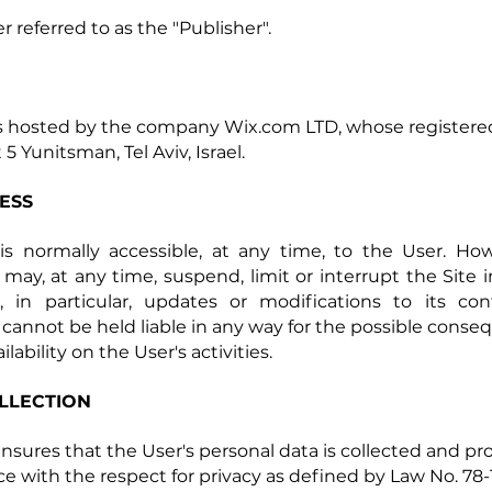
r referred to as the "Publisher".
is hosted by the company Wix.com LTD, whose registered 
 5 Yunitsman, Tel Aviv, Israel.
CESS
is normally accessible, at any time, to the User. Ho
 may, at any time, suspend, limit or interrupt the Site i
, in particular, updates or modifications to its co
 cannot be held liable in any way for the possible conse
ilability on the User's activities.
LLECTION
ensures that the User's personal data is collected and pr
e with the respect for privacy as defined by Law No. 78-