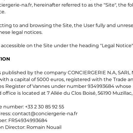
ergerie-na.fr
, hereinafter referred to as the "Site", the f
ce.
ting to and browsing the Site, the User fully and unres
hese legal notices.
 accessible on the Site under the heading "Legal Notice"
TION
 is published by the company CONCIERGERIE N.A, SARL
th a capital of 5000 euros, registered with the Trade a
s Register of Vannes under number 934993684 whose
 office is located at 7 Allée du Clos Boisé, 56190 Muzillac,
 number: +33 2 30 85 92 55
ress:
contact@conciergerie-na.fr
er: FR54934993684
on Director: Romain Nouail