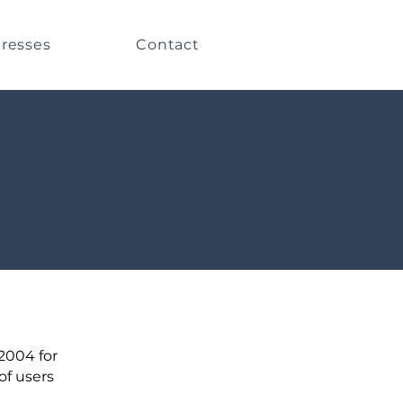
resses
Contact
 2004 for
of users