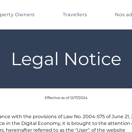
perty Owners
Travellers
Nos ad
Legal Notice
Effective as of 12/17/2024
ance with the provisions of Law No. 2004-575 of June 21,
e in the Digital Economy, it is brought to the attention 
rs, hereinafter referred to as the "User", of the website