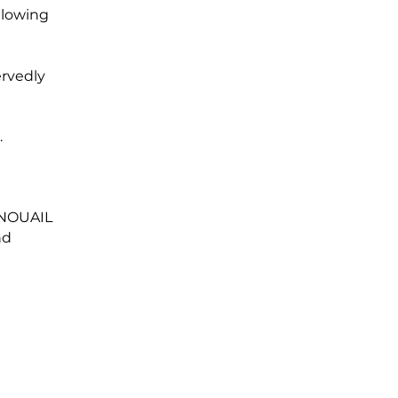
ollowing
ervedly
.
 NOUAIL
nd