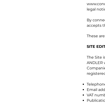
www.conci
legal noti
By connec
accepts t
These are
SITE EDI
The Site
ANDLER wi
Companie
registered
Telephone
Email add
VAT numb
Publicati