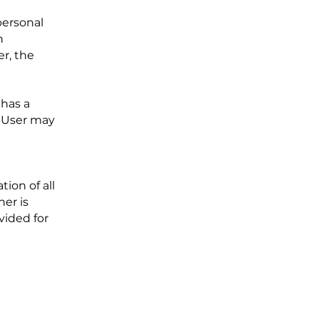
personal
n
er, the
 has a
e User may
ion of all
her is
vided for