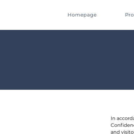
Homepage
Pro
In accord
Confidenc
and visito