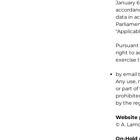
January 6
accordanc
data in a
Parliament
"Applicab
Pursuant 
right to 
exercise t
by email 
Any use, 
or part of
prohibite
by the reg
Website 
© A. Lam
On-Hold 