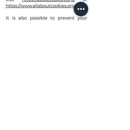
https://www.allaboutcookies.org/
.
It is also possible to prevent your
browser from accepting cookies by
changing the relevant settings in
your browser. You can usually find
these settings in your browser's
"Options," "Preferences," or "Settings"
menu, often within a "Privacy" or
"Privacy and security" section.
Please note that deleting our cookies
or disabling future cookies or
tracking technologies may prevent
you from accessing certain areas or
features of our services, or may
otherwise negatively affect your user
experience. For example, you might
have to re-enter your login details
every time you visit a website, your
preferred language might not be