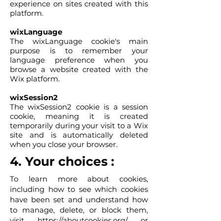
experience on sites created with this
platform.
wixLanguage
The wixLanguage cookie's main
purpose is to remember your
language preference when you
browse a website created with the
Wix platform.
wixSession2
The wixSession2 cookie is a session
cookie, meaning it is created
temporarily during your visit to a Wix
site and is automatically deleted
when you close your browser.
4. Your choices :
To learn more about cookies,
including how to see which cookies
have been set and understand how
to manage, delete, or block them,
visit
https://aboutcookies.org/
or