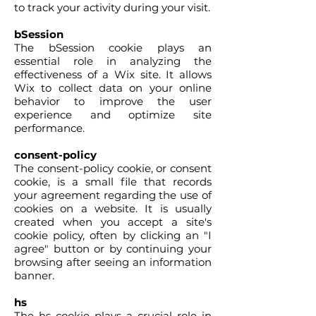
to track your activity during your visit.
bSession
The bSession cookie plays an
essential role in analyzing the
effectiveness of a Wix site. It allows
Wix to collect data on your online
behavior to improve the user
experience and optimize site
performance.
consent-policy
The consent-policy cookie, or consent
cookie, is a small file that records
your agreement regarding the use of
cookies on a website. It is usually
created when you accept a site's
cookie policy, often by clicking an "I
agree" button or by continuing your
browsing after seeing an information
banner.
hs
The hs cookie plays a crucial role in