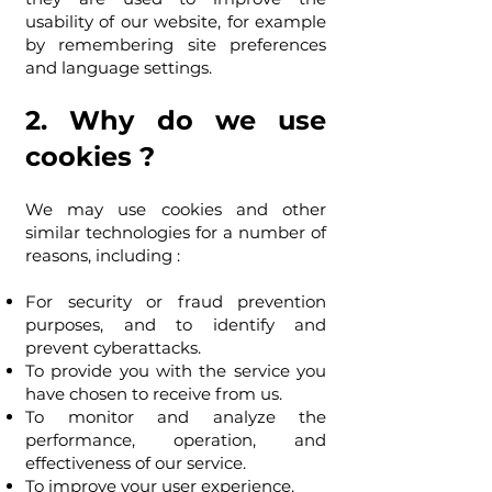
usability of our website, for example
by remembering site preferences
and language settings.
2. Why do we use
cookies ?
We may use cookies and other
similar technologies for a number of
reasons, including :
For security or fraud prevention
purposes, and to identify and
prevent cyberattacks.
To provide you with the service you
have chosen to receive from us.
To monitor and analyze the
performance, operation, and
effectiveness of our service.
To improve your user experience.