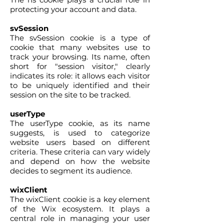
protecting your account and data.
svSession
The svSession cookie is a type of
cookie that many websites use to
track your browsing. Its name, often
short for "session visitor," clearly
indicates its role: it allows each visitor
to be uniquely identified and their
session on the site to be tracked.
userType
The userType cookie, as its name
suggests, is used to categorize
website users based on different
criteria. These criteria can vary widely
and depend on how the website
decides to segment its audience.
wixClient
The wixClient cookie is a key element
of the Wix ecosystem. It plays a
central role in managing your user