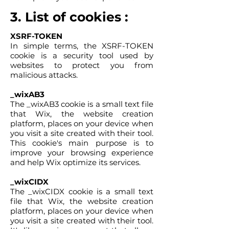
3. List of cookies :
XSRF-TOKEN
In simple terms, the XSRF-TOKEN
cookie is a security tool used by
websites to protect you from
malicious attacks.
_wixAB3
The _wixAB3 cookie is a small text file
that Wix, the website creation
platform, places on your device when
you visit a site created with their tool.
This cookie's main purpose is to
improve your browsing experience
and help Wix optimize its services.
_wixCIDX
The _wixCIDX cookie is a small text
file that Wix, the website creation
platform, places on your device when
you visit a site created with their tool.