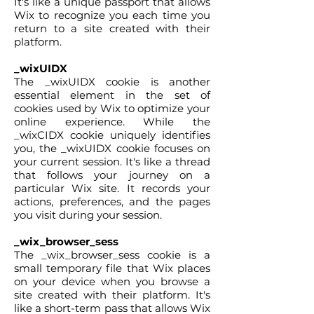
It's like a unique passport that allows
Wix to recognize you each time you
return to a site created with their
platform.
_wixUIDX
The _wixUIDX cookie is another
essential element in the set of
cookies used by Wix to optimize your
online experience. While the
_wixCIDX cookie uniquely identifies
you, the _wixUIDX cookie focuses on
your current session. It's like a thread
that follows your journey on a
particular Wix site. It records your
actions, preferences, and the pages
you visit during your session.
_wix_browser_sess
The _wix_browser_sess cookie is a
small temporary file that Wix places
on your device when you browse a
site created with their platform. It's
like a short-term pass that allows Wix