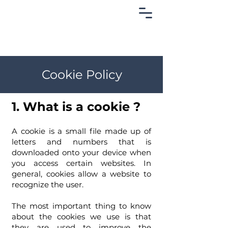
Cookie Policy
1. What is a cookie ?
A cookie is a small file made up of
letters and numbers that is
downloaded onto your device when
you access certain websites. In
general, cookies allow a website to
recognize the user.
The most important thing to know
about the cookies we use is that
they are used to improve the