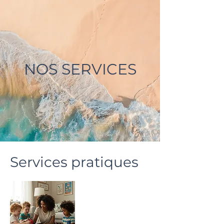
NOS SERVICES
Services pratiques